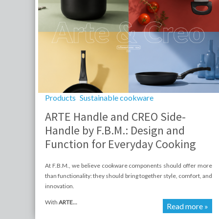
Products
Sustainable cookware
ARTE Handle and CREO Side-
Handle by F.B.M.: Design and
Function for Everyday Cooking
At F.B.M., we believe cookware components should offer more
than functionality: they should bring together style, comfort, and
innovation.
With
ARTE...
Read more »