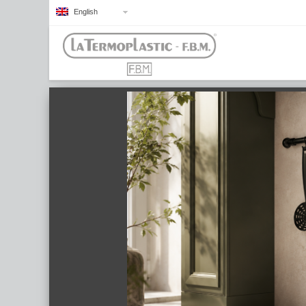
English