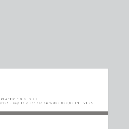
PLASTIC F.B.M. S.R.L.
10126 - Capitale Sociale euro 300.000,00 INT. VERS.