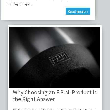
choosing the right...
Read more »
Why Choosing an F.B.M. Product is
the Right Answer
Cooking is a daily activity in every culture worldwide. When we