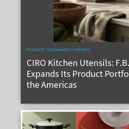
Products
Sustainable cookware
CIRO Kitchen Utensils: F.B
Expands Its Product Portfol
the Americas