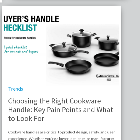
Trends
Choosing the Right Cookware
Handle: Key Pain Points and What
to Look For
Cookware handles are critical to product design, safety, and user
experience. Whether you’re a buyer, designer, or manufacturer,