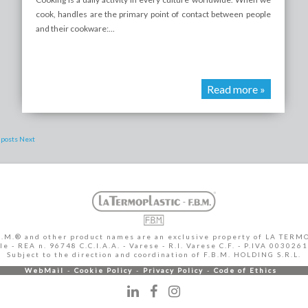
cook, handles are the primary point of contact between people
and their cookware:...
Read more »
 posts
Next
B.M.® and other product names are an exclusive property of LA TERMO
 - REA n. 96748 C.C.I.A.A. - Varese - R.I. Varese C.F. - P.IVA 003026
Subject to the direction and coordination of F.B.M. HOLDING S.R.L.
WebMail
Cookie Policy
Privacy Policy
Code of Ethics