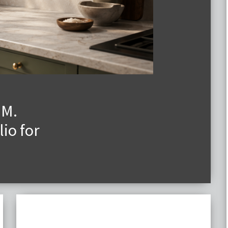
.M.
io for