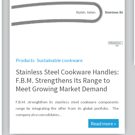
Products
Sustainable cookware
Stainless Steel Cookware Handles:
F.B.M. Strengthens Its Range to
Meet Growing Market Demand
F.B.M. strenghthen its stainless steel cookware components
range by integrating the offer from its global portfolio . The
company also consolidates...
Read more »