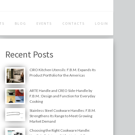
TS
BLOG
EVENTS
CONTACTS
LOGIN
Recent Posts
CIRO Kitchen Utensils: F.B.M. Expands Its
Product Portfolio for the Americas
ARTE Handle and CREO Side-Handle by
F.B.M.: Design and Function for Everyday
Cooking
Stainless Steel Cookware Handles: F.B.M.
Strengthens Its Range to Meet Growing
Market Demand
Choosing the Right Cookware Handle: