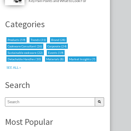
Key Pain Points and What to Look For
Categories
Products
(59)
Trends
(31)
Brand
(28)
Cookware Consultant
(26)
Corporate
(24)
Sustainable cookware
(22)
Events
(19)
Detachable Handles
(10)
Materials
(8)
Market Insights
(7)
SEE ALL »
Search
Most Popular