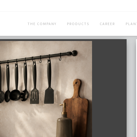
THE COMPANY
PRODUCTS
CAREER
PLAN