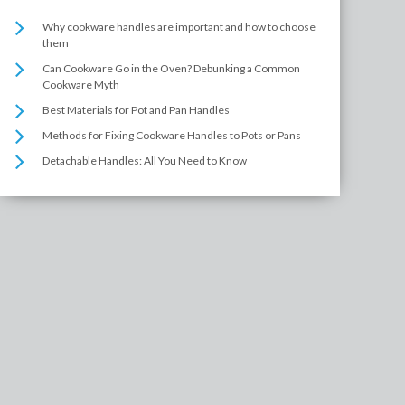
Why cookware handles are important and how to choose
them
Can Cookware Go in the Oven? Debunking a Common
Cookware Myth
Best Materials for Pot and Pan Handles
Methods for Fixing Cookware Handles to Pots or Pans
Detachable Handles: All You Need to Know