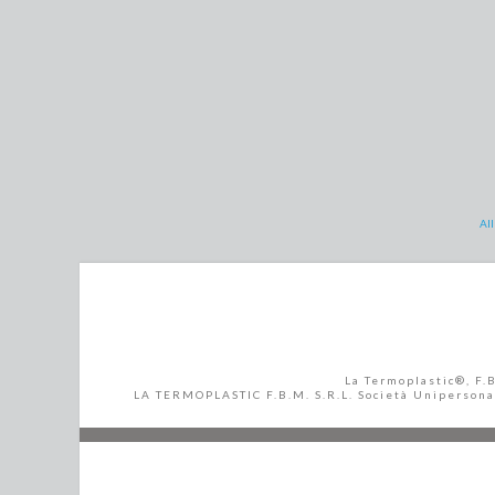
All
La Termoplastic®, F.
LA TERMOPLASTIC F.B.M. S.R.L. Società Unipersonale