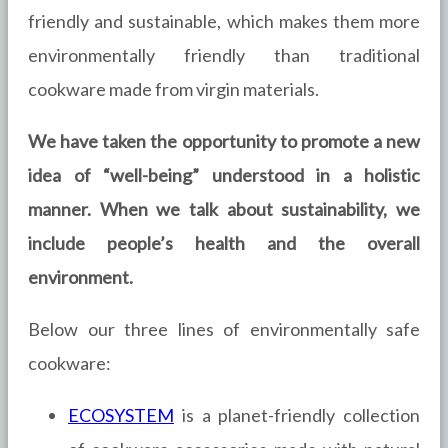
friendly and sustainable, which makes them more
environmentally friendly than traditional
cookware made from virgin materials.
We have taken the opportunity to promote a new
idea of “well-being” understood in a holistic
manner. When we talk about sustainability, we
include people’s health and the overall
environment.
Below our three lines of environmentally safe
cookware:
ECOSYSTEM
is a planet-friendly collection