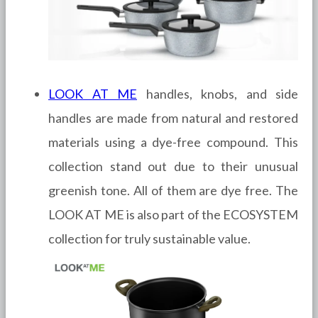
LOOK AT ME
handles, knobs, and side
handles are made from natural and restored
materials using a dye-free compound. This
collection stand out due to their unusual
greenish tone. All of them are dye free. The
LOOK AT ME is also part of the ECOSYSTEM
collection for truly sustainable value.