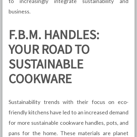
to increasingly integrate sustainability and
business.
F.B.M. HANDLES:
YOUR ROAD TO
SUSTAINABLE
COOKWARE
Sustainability trends with their focus on eco-
friendly kitchens have led to an increased demand
for more sustainable cookware handles, pots, and
pans for the home. These materials are planet