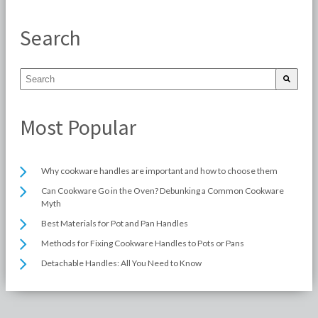
Search
Most Popular
Why cookware handles are important and how to choose them
Can Cookware Go in the Oven? Debunking a Common Cookware
Myth
Best Materials for Pot and Pan Handles
Methods for Fixing Cookware Handles to Pots or Pans
Detachable Handles: All You Need to Know