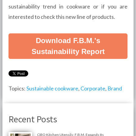
sustainability trend in cookware or if you are
interested to check this new line of products.
Download F.B.M.'s
Sustainability Report
Topics:
Sustainable cookware
,
Corporate
,
Brand
Recent Posts
CIRO Kitchen Utensils: F.B.M. Expands Its