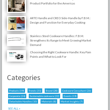
Product Portfolio for the Americas
ARTE Handle and CREO Side-Handle by F.B.M.:
Design and Function for Everyday Cooking
Stainless Steel Cookware Handles: F.B.M.
Strengthens Its Range to Meet Growing Market
Demand
Choosing the Right Cookware Handle: Key Pain
Points and What to Look For
Categories
Products
(59)
Trends
(31)
Brand
(28)
Cookware Consultant
(26)
Corporate
(24)
Sustainable cookware
(22)
Events
(19)
Detachable Handles
(10)
Materials
(8)
Market Insights
(7)
SEE ALL »