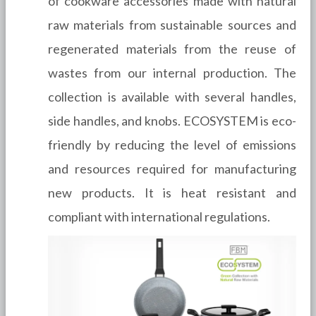
of cookware accessories made with natural
raw materials from sustainable sources and
regenerated materials from the reuse of
wastes from our internal production. The
collection is available with several handles,
side handles, and knobs. ECOSYSTEM is eco-
friendly by reducing the level of emissions
and resources required for manufacturing
new products. It is heat resistant and
compliant with international regulations.