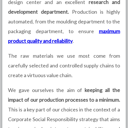
design center and an
excellent
research and
development department.
Production is highly
automated, from the moulding department to the
packaging department, to ensure
maximum
product quality and reliability
.
The raw materials we use most come from
carefully selected and controlled supply chains to
create a virtuous value chain.
We gave ourselves the aim of
keeping all the
impact of our production processes to a minimum.
This is a key part of our choices in the context of a
Corporate Social Responsibility strategy that aims