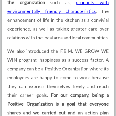
the organization
such as,
products with
environmentally friendly characteristics
, the
enhancement of life in the kitchen as a convivial
experience, as well as taking greater care over
relations with the local area and local communities.
We also introduced the F.B.M. WE GROW WE
WIN program: happiness as a success factor. A
company can be a Positive Organization where its
employees are happy to come to work because
they can express themselves freely and reach
their career goals.
For our company, being a
Positive Organization is a goal that everyone
shares and we carried out
and an action plan