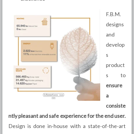
F.B.M.
designs
and
develop
s
product
s to
ensure
a
consiste
ntly pleasant and safe experience for the end user.
Design is done in-house with a state-of-the-art