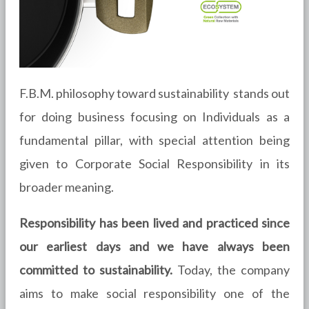
F.B.M. philosophy toward sustainability stands out
for doing business focusing on Individuals as a
fundamental pillar, with special attention being
given to Corporate Social Responsibility in its
broader meaning.
Responsibility has been lived and practiced since
our earliest days and we have always been
committed to sustainability.
Today, the company
aims to make social responsibility one of the