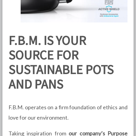
F.B.M. IS YOUR
SOURCE FOR
SUSTAINABLE POTS
AND PANS
F.B.M. operates on a firm foundation of ethics and
love for our environment.
Taking inspiration from
our company’s Purpose