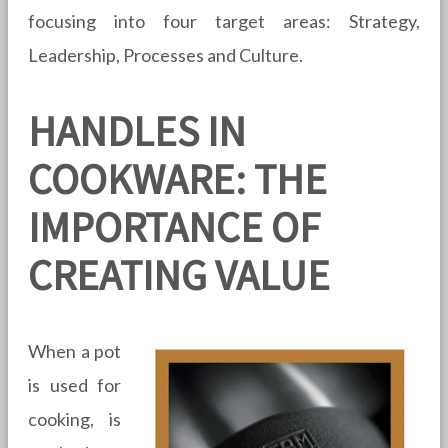
focusing into four target areas: Strategy,
Leadership, Processes and Culture.
HANDLES IN
COOKWARE: THE
IMPORTANCE OF
CREATING VALUE
When a pot
is used for
cooking, is