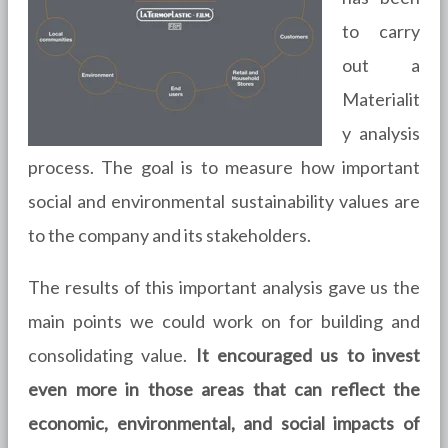
to carry
out a
Materialit
y analysis
process. The goal is to measure how important
social and environmental sustainability values are
to the company and its stakeholders.
The results of this important analysis gave us the
main points we could work on for building and
consolidating value.
It encouraged us to invest
even more in those areas that can reflect the
economic, environmental, and social impacts of