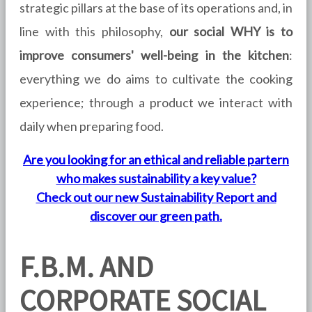
strategic pillars at the base of its operations and, in
line with this philosophy,
our social WHY is to
improve consumers' well-being in the kitchen
:
everything we do aims to cultivate the cooking
experience; through a product we interact with
daily when preparing food.
Are you looking for an ethical and reliable partern
who makes sustainability a key value?
Check out our new Sustainability Report and
discover our green path.
F.B.M. AND
CORPORATE SOCIAL