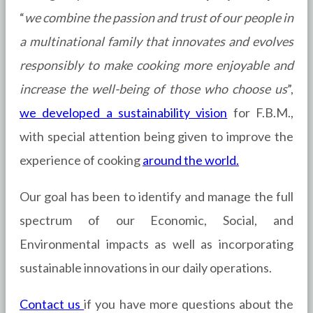
“
we combine the passion and trust of our people in
a multinational family that innovates and evolves
responsibly to make cooking more enjoyable and
increase the well-being of those who choose us
”,
we developed a sustainability vision
for F.B.M.,
with special attention being given to improve the
experience of cooking
around the world.
Our goal has been to identify and manage the full
spectrum of our Economic, Social, and
Environmental impacts as well as incorporating
sustainable innovations in our daily operations.
Contact us
if you have more questions about the