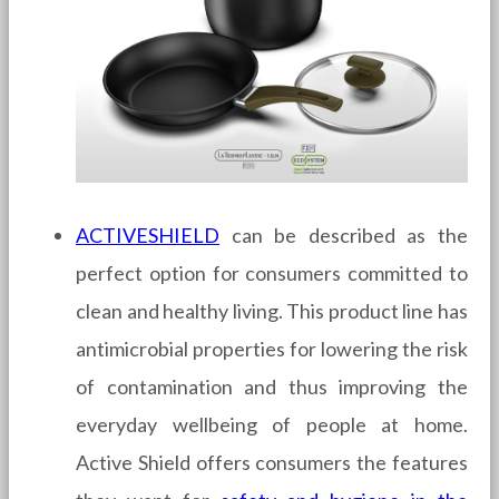
ACTIVESHIELD
can be described as the
perfect option for consumers committed to
clean and healthy living. This product line has
antimicrobial properties for lowering the risk
of contamination and thus improving the
everyday wellbeing of people at home.
Active Shield offers consumers the features