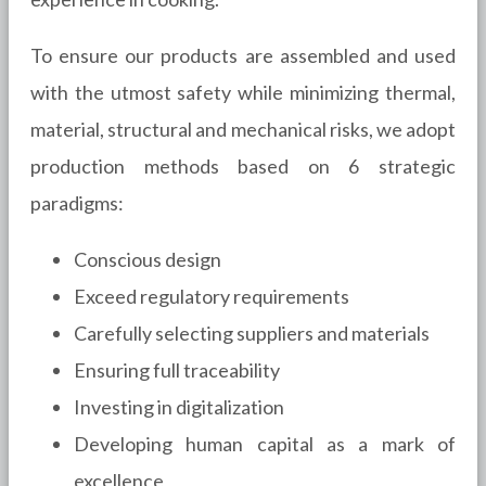
To ensure our products are assembled and used
with the utmost safety while minimizing thermal,
material, structural and mechanical risks, we adopt
production methods based on 6 strategic
paradigms:
Conscious design
Exceed regulatory requirements
Carefully selecting suppliers and materials
Ensuring full traceability
Investing in digitalization
Developing human capital as a mark of
excellence