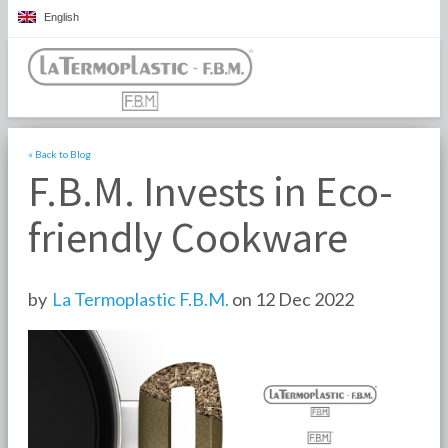
English
« Back to Blog
F.B.M. Invests in Eco-
friendly Cookware
by
La Termoplastic F.B.M.
on 12 Dec 2022