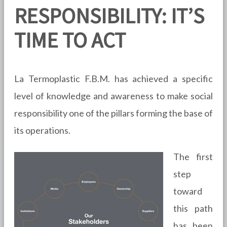
RESPONSIBILITY: IT’S
TIME TO ACT
La Termoplastic F.B.M. has achieved a specific
level of knowledge and awareness to make social
responsibility one of the pillars forming the base of
its operations.
The first
step
toward
this path
has been