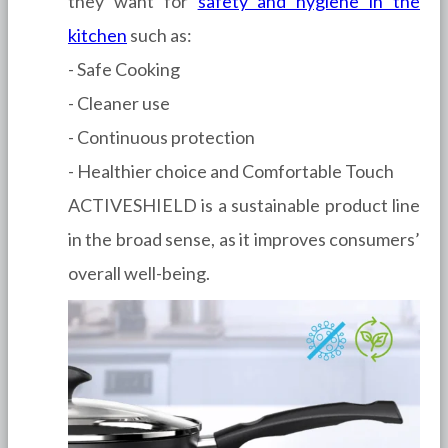
they want for
safety and hygiene in the
kitchen
such as:
- Safe Cooking
- Cleaner use
- Continuous protection
- Healthier choice and Comfortable Touch
ACTIVESHIELD is a sustainable product line
in the broad sense, as it improves consumers’
overall well-being.