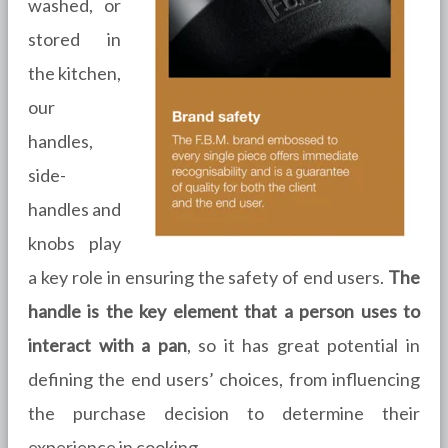
washed, or
stored in
the kitchen,
our
handles,
side-
handles and
knobs play
a key role in ensuring the safety of end users.
The
handle is the key element that a person uses to
interact with a pan
, so it has great potential in
defining the end users’ choices, from influencing
the purchase decision to determine their
experience in cooking.